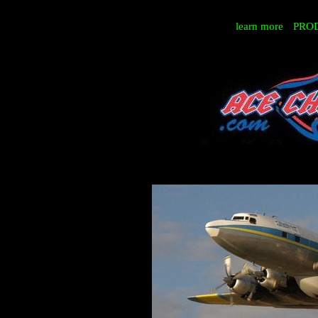
learn more
PRO