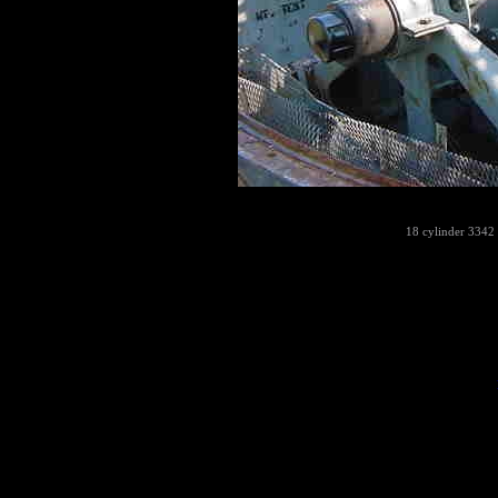
18 cylinder 3342