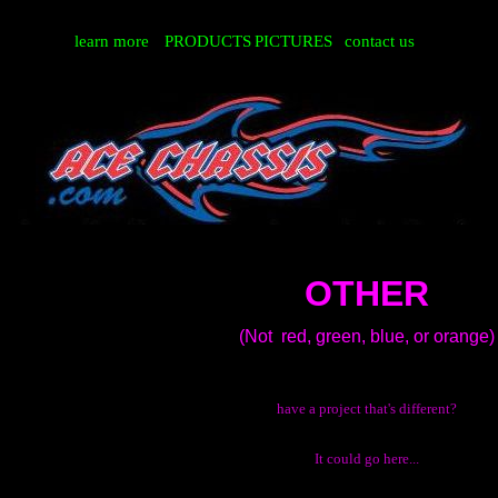
learn more
PRODUCTS
PICTURES
contact us
OTHER
(Not red, green, blue, or orange)
have a project that's different?
It could go here...