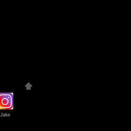
Jake
dit