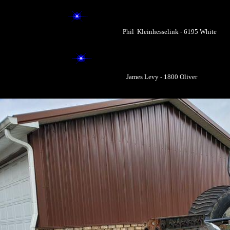
Phil Kleinhesselink - 6195 White
James Levy - 1800 Oliver