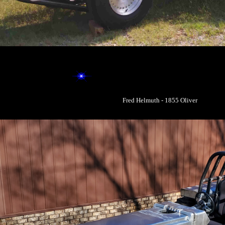
Fred Helmuth - 1855 Oliver