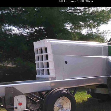
Jeff Ludlum - 1800 Oliver