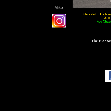
Exce
Mike
Interested in the lat
Join
Chass
Ace
The tracto