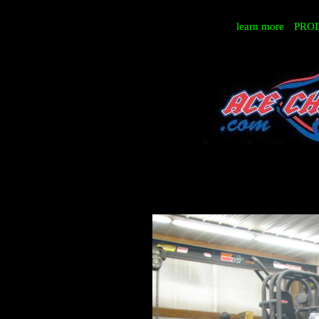
learn more
PRO