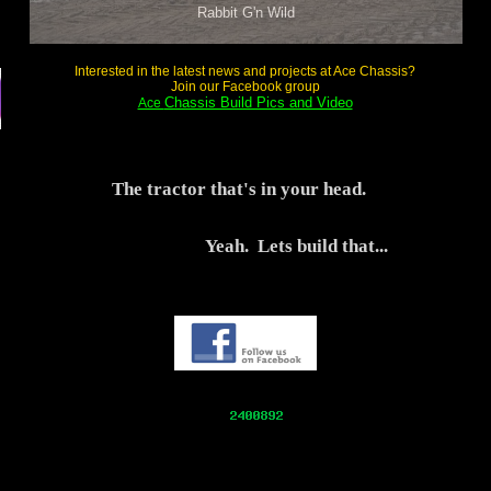
Rabbit G'n Wild
Interested in the latest news and projects at Ace Chassis?
Join our Facebook group
Chassis Build Pics and Video
Ace
The tractor that's in your head.
Yeah. Lets build that...