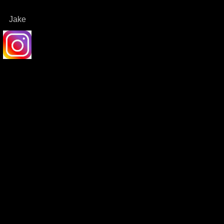
Jake
dit