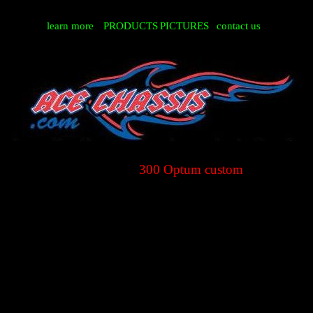
learn more
PRODUCTS
PICTURES
contact us
300 Optum custom