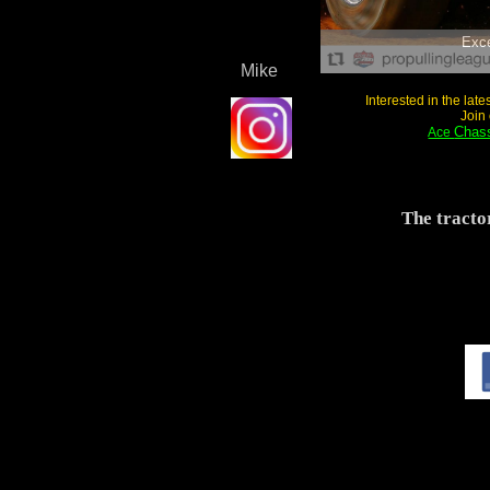
Exc
Mike
Interested in the lat
Join
Chass
Ace
The tracto