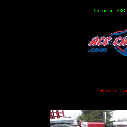
learn more
PRO
Below is an exam