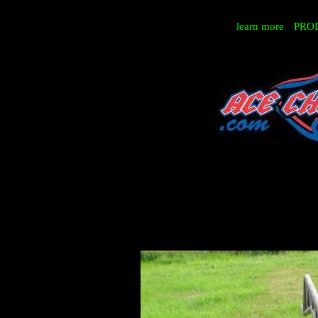
learn more
PRO