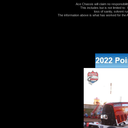
Ace Chassis will claim no responsibil
This includes but is not limited to: 
loss of sanity, solvent ru
The information above is what has worked for the Au