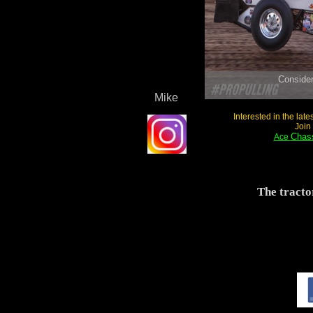
Mike
Interested in the lat
Join
Chass
Ace
The tracto