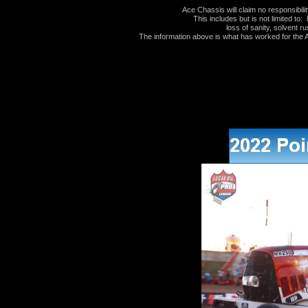
Ace Chassis will claim no responsibil
This includes but is not limited to: 
loss of sanity, solvent ru
The information above is what has worked for the Au