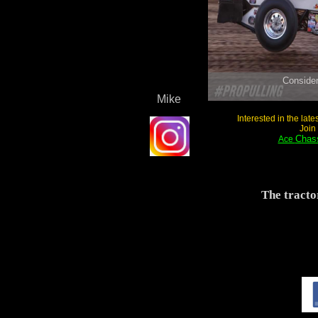
Mike
Interested in the lat
Join
Chass
Ace
The tracto