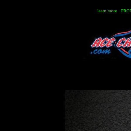
learn more
PRO